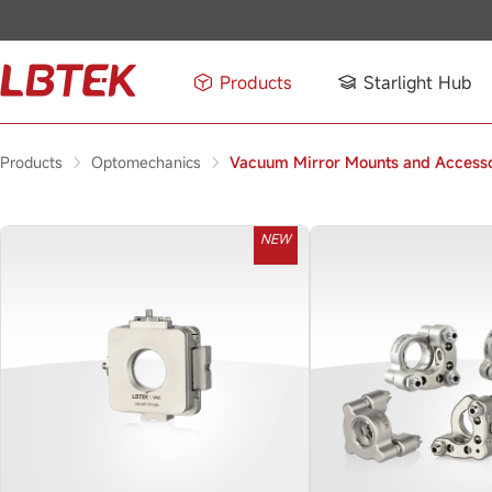
Products
Starlight Hub
Products
Optomechanics
Vacuum Mirror Mounts and Accesso
NEW