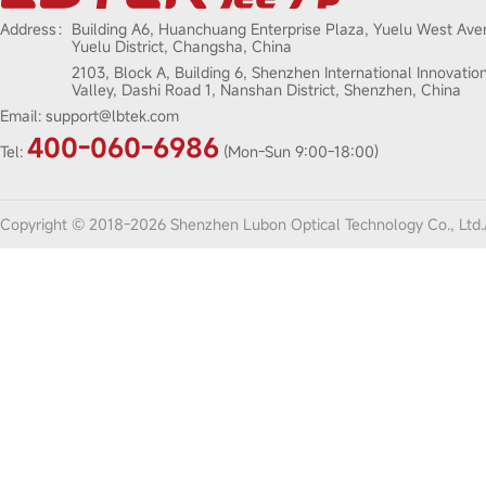
Address：
Building A6, Huanchuang Enterprise Plaza, Yuelu West Ave
Yuelu District, Changsha, China
2103, Block A, Building 6, Shenzhen International Innovatio
Valley, Dashi Road 1, Nanshan District, Shenzhen, China
Email:
support@lbtek.com
400-060-6986
Tel:
(Mon-Sun 9:00-18:00)
Copyright © 2018-2026 Shenzhen Lubon Optical Technology Co., Ltd.A