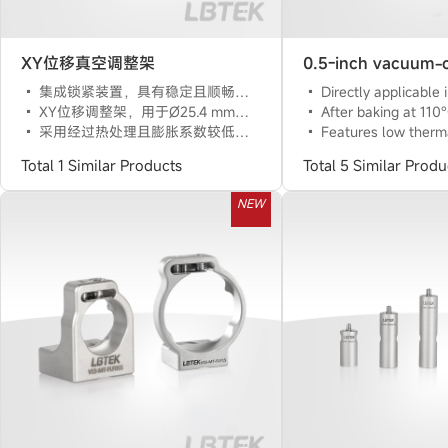
XY位移真空调整架
集成锁紧装置，具有稳定且顺畅的调节功能
Directly applicable in a vacuum environment of 10^(-6) To
XY位移调整架，用于Ø25.4 mm光学元件
After baking at 110°C for 5 hours, suitable for vacuum environments of 1
采用经过热处理且膨胀系数较低的316L不锈钢材料
Features low thermal drift and 
Total 1 Similar Products
Total 5 Similar Produ
NEW