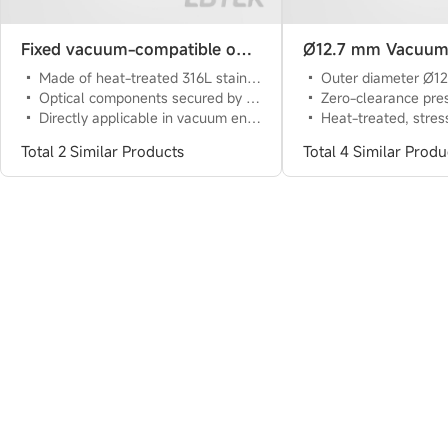
Fixed vacuum-compatible optical component mount
Made of heat-treated 316L stainless steel with low thermal expansion coefficient
Outer diameter Ø12.7 mm extension rod, multiple lengths availabl
Optical components secured by flexible spring plates and fixing screws
Zero-clearance pressure block with 3-point contact, flexible clamping, reversible symmetri
Directly applicable in vacuum environments of 10^(-6)Torr (approximately 10^-4Pa) at 23℃
Heat-treated, stress-relieved stainless steel 
Total 2 Similar Products
Total 4 Similar Produ