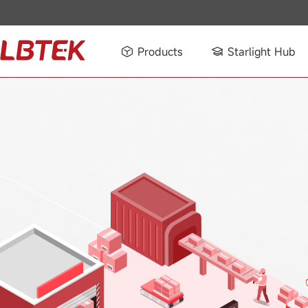
Products
Starlight Hub