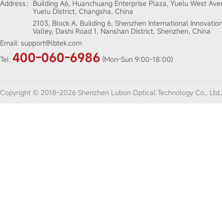
Address：
Building A6, Huanchuang Enterprise Plaza, Yuelu West Ave
Yuelu District, Changsha, China
2103, Block A, Building 6, Shenzhen International Innovatio
Valley, Dashi Road 1, Nanshan District, Shenzhen, China
Email:
support@lbtek.com
400-060-6986
Tel:
(Mon-Sun 9:00-18:00)
Copyright © 2018-2026 Shenzhen Lubon Optical Technology Co., Ltd.A