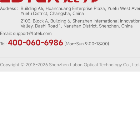
Address：
Building A6, Huanchuang Enterprise Plaza, Yuelu West Ave
Yuelu District, Changsha, China
2103, Block A, Building 6, Shenzhen International Innovatio
Valley, Dashi Road 1, Nanshan District, Shenzhen, China
Email:
support@lbtek.com
400-060-6986
Tel:
(Mon-Sun 9:00-18:00)
Copyright © 2018-2026 Shenzhen Lubon Optical Technology Co., Ltd.A