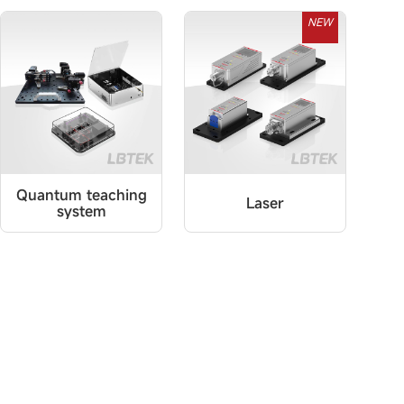
NEW
Quantum teaching
Laser
system