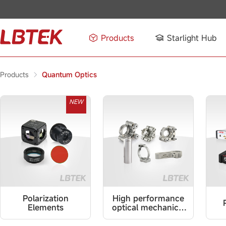
Products
Starlight Hub
Products
Quantum Optics
NEW
Polarization
High performance
Elements
optical mechanical
parts