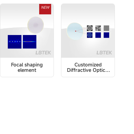
NEW
Focal shaping
Customized
element
Diffractive Optical
Elements