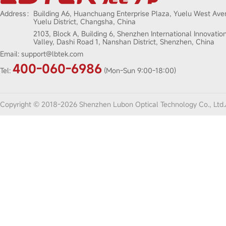
Address：
Building A6, Huanchuang Enterprise Plaza, Yuelu West Ave
Yuelu District, Changsha, China
2103, Block A, Building 6, Shenzhen International Innovatio
Valley, Dashi Road 1, Nanshan District, Shenzhen, China
Email:
support@lbtek.com
400-060-6986
Tel:
(Mon-Sun 9:00-18:00)
Copyright © 2018-2026 Shenzhen Lubon Optical Technology Co., Ltd.A