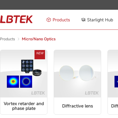
Products
Starlight Hub
Products
Micro/Nano Optics
NEW
Vortex retarder and
Diffractive lens
Dif
phase plate