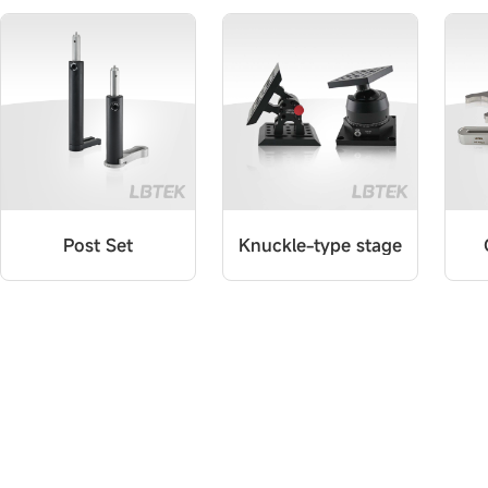
Post Set
Knuckle-type stage