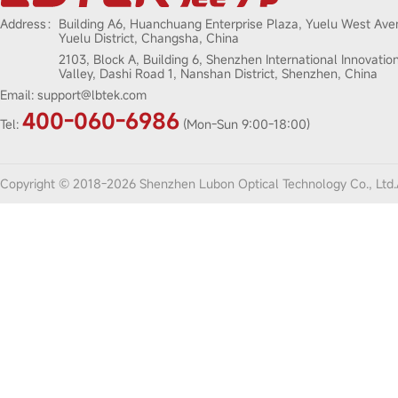
Address：
Building A6, Huanchuang Enterprise Plaza, Yuelu West Ave
Yuelu District, Changsha, China
2103, Block A, Building 6, Shenzhen International Innovatio
Valley, Dashi Road 1, Nanshan District, Shenzhen, China
Email:
support@lbtek.com
400-060-6986
Tel:
(Mon-Sun 9:00-18:00)
Copyright © 2018-2026 Shenzhen Lubon Optical Technology Co., Ltd.A