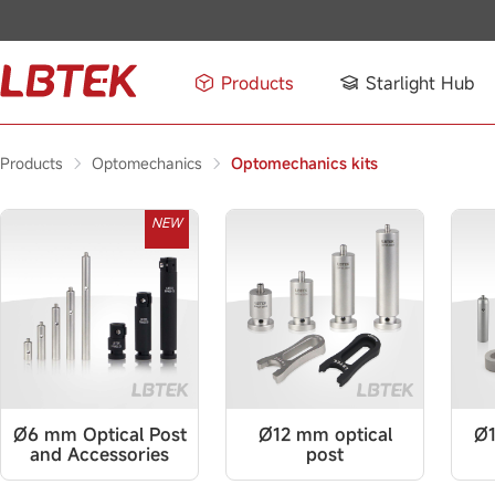
Products
Starlight Hub
Products
Optomechanics
Optomechanics kits
NEW
Ø6 mm Optical Post
Ø12 mm optical
Ø1
and Accessories
post