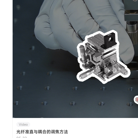
Video
光纤准直与耦合的调焦方法
05-22