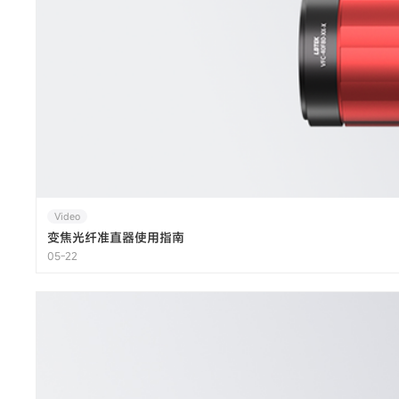
Video
变焦光纤准直器使用指南
05-22