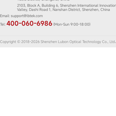
2103, Block A, Building 6, Shenzhen International Innovatio
Valley, Dashi Road 1, Nanshan District, Shenzhen, China
Email:
support@lbtek.com
400-060-6986
Tel:
(Mon-Sun 9:00-18:00)
Copyright © 2018-2026 Shenzhen Lubon Optical Technology Co., Ltd.A