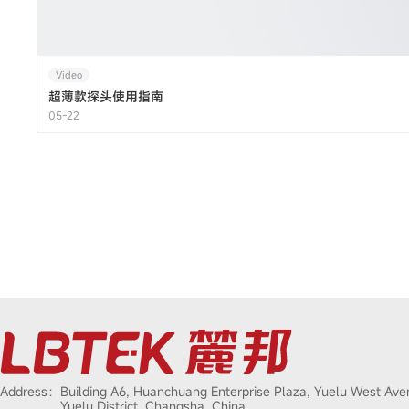
Video
超薄款探头使用指南
05-22
Address：
Building A6, Huanchuang Enterprise Plaza, Yuelu West Ave
Yuelu District, Changsha, China