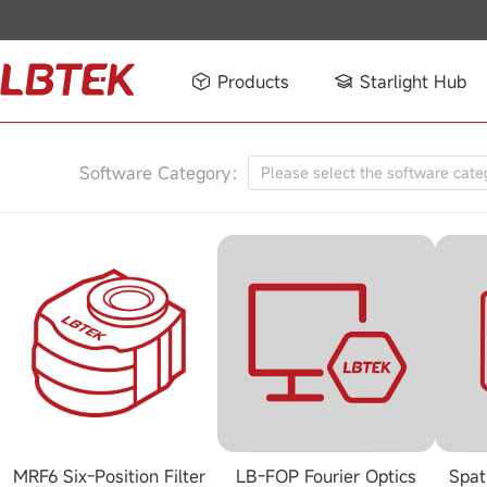
Products
Starlight Hub
Software Category：
Please select the software cate
MRF6 Six-Position Filter
LB-FOP Fourier Optics
Spat