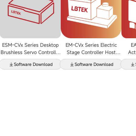
ESM-CVx Series Desktop
EM-CVx Series Electric
EA
Brushless Servo Controller
Stage Controller Host
Act
Host Computer Software
Software V2.2.1
Upper
Software Download
Software Download
V1.0.0