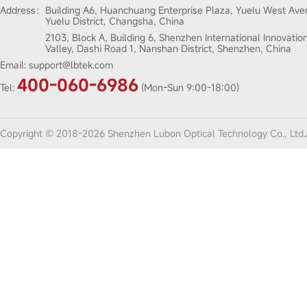
Address：
Building A6, Huanchuang Enterprise Plaza, Yuelu West Ave
Yuelu District, Changsha, China
2103, Block A, Building 6, Shenzhen International Innovatio
Valley, Dashi Road 1, Nanshan District, Shenzhen, China
Email:
support@lbtek.com
400-060-6986
Tel:
(Mon-Sun 9:00-18:00)
Copyright © 2018-2026 Shenzhen Lubon Optical Technology Co., Ltd.A