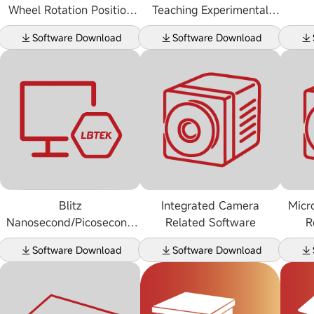
Wheel Rotation Position
Teaching Experimental
Sensing Software
Device Related Software
Software Download
Software Download
Blitz
Integrated Camera
Micr
Nanosecond/Picosecond
Related Software
R
Laser
Software Download
Software Download